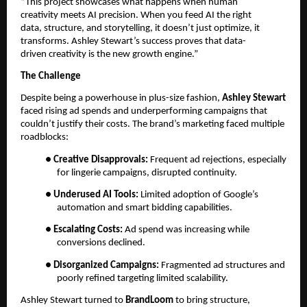
“This project showcases what happens when human
creativity meets AI precision. When you feed AI the right
data, structure, and storytelling, it doesn’t just optimize, it
transforms. Ashley Stewart’s success proves that data-
driven creativity is the new growth engine.”
The Challenge
Despite being a powerhouse in plus-size fashion,
Ashley Stewart
faced rising ad spends and underperforming campaigns that
couldn’t justify their costs. The brand’s marketing faced multiple
roadblocks:
●
Creative Disapprovals:
Frequent ad rejections, especially
for lingerie campaigns, disrupted continuity.
●
Underused AI Tools:
Limited adoption of Google’s
automation and smart bidding capabilities.
●
Escalating Costs:
Ad spend was increasing while
conversions declined.
●
Disorganized Campaigns:
Fragmented ad structures and
poorly refined targeting limited scalability.
Ashley Stewart turned to
BrandLoom
to bring structure,