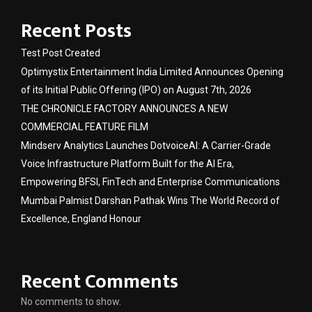
Recent Posts
Test Post Created
Optimystix Entertainment India Limited Announces Opening
of its Initial Public Offering (IPO) on August 7th, 2026
THE CHRONICLE FACTORY ANNOUNCES A NEW
COMMERCIAL FEATURE FILM
Mindserv Analytics Launches DotvoiceAI: A Carrier-Grade
Voice Infrastructure Platform Built for the AI Era,
Empowering BFSI, FinTech and Enterprise Communications
Mumbai Palmist Darshan Pathak Wins The World Record of
Excellence, England Honour
Recent Comments
No comments to show.