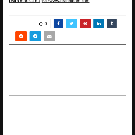
Learn more at
https://www.brandloom.com
SHARE
0
PREVIOUS POST
Dr Prashant Pandey of Asian Institute of
Medical Sciences Recognised Among ‘Building
the Future: 12 Entrepreneurs Redefining India’s
Business Landscape’ by Republic World
NEXT POST
Nisus Finance Reports H1 FY26 Results;
Consolidated Revenue at INR 142.3 Crore, Higher
Than FY25 Full-Year Revenue of INR 67.3 Crore