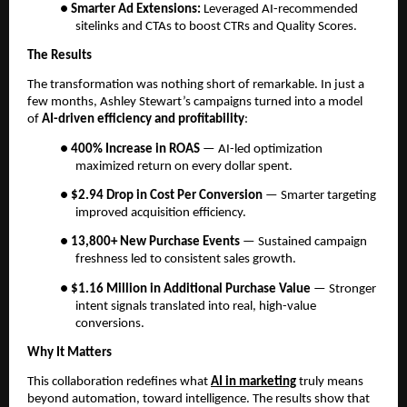
●
Smarter Ad Extensions:
Leveraged AI-recommended
sitelinks and CTAs to boost CTRs and Quality Scores.
The Results
The transformation was nothing short of remarkable. In just a
few months, Ashley Stewart’s campaigns turned into a model
of
AI-driven efficiency and profitability
:
●
400% Increase in ROAS
— AI-led optimization
maximized return on every dollar spent.
●
$2.94 Drop in Cost Per Conversion
— Smarter targeting
improved acquisition efficiency.
●
13,800+ New Purchase Events
— Sustained campaign
freshness led to consistent sales growth.
●
$1.16 Million in Additional Purchase Value
— Stronger
intent signals translated into real, high-value
conversions.
Why It Matters
This collaboration redefines what
AI in marketing
truly means
beyond automation, toward intelligence. The results show that