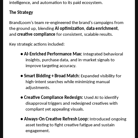
intelligence, and automation to its paid ecosystem.
The Strategy
BrandLoom’s team re-engineered the brand’s campaigns from
the ground up, blending
AI optimization
,
data enrichment
,
and
creative compliance
for consistent, scalable results.
Key strategic actions included:
●
AI-Enriched Performance Max:
Integrated behavioral
insights, purchase data, and in-market signals to
improve targeting accuracy.
●
Smart Bidding + Broad Match:
Expanded visibility for
high-intent searches while minimizing manual
adjustments.
●
Creative Compliance Redesign:
Used AI to identify
disapproval triggers and redesigned creatives with
compliant yet appealing visuals.
●
Always-On Creative Refresh Loop:
Introduced ongoing
asset testing to fight creative fatigue and sustain
engagement.