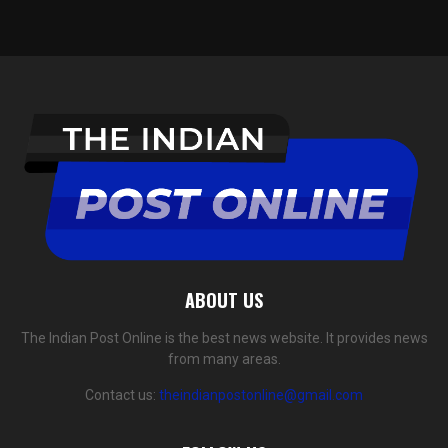
ABOUT US
The Indian Post Online is the best news website. It provides news
from many areas.
Contact us:
theindianpostonline@gmail.com