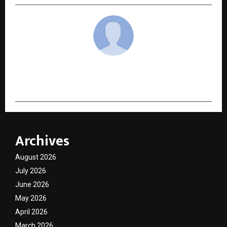
cradmin
Archives
August 2026
July 2026
June 2026
May 2026
April 2026
March 2026