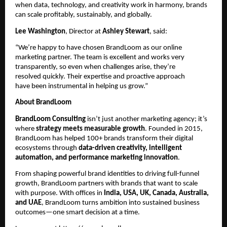
when data, technology, and creativity work in harmony, brands
can scale profitably, sustainably, and globally.
Lee Washington
, Director at
Ashley Stewart
, said:
“We’re happy to have chosen BrandLoom as our online
marketing partner. The team is excellent and works very
transparently, so even when challenges arise, they’re
resolved quickly. Their expertise and proactive approach
have been instrumental in helping us grow.”
About BrandLoom
BrandLoom Consulting
isn’t just another marketing agency; it’s
where
strategy meets measurable growth
. Founded in 2015,
BrandLoom has helped 100+ brands transform their digital
ecosystems through
data-driven creativity, intelligent
automation, and performance marketing innovation
.
From shaping powerful brand identities to driving full-funnel
growth, BrandLoom partners with brands that want to scale
with purpose. With offices in
India, USA, UK, Canada, Australia,
and UAE
, BrandLoom turns ambition into sustained business
outcomes—one smart decision at a time.