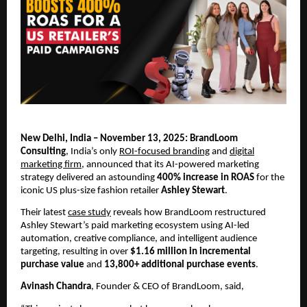
New Delhi, India – November 13, 2025: BrandLoom
Consulting
, India’s only
ROI-focused branding
and
digital
marketing firm
, announced that its AI-powered marketing
strategy delivered an astounding
400% increase in ROAS
for the
iconic US plus-size fashion retailer
Ashley Stewart
.
Their latest
case study
reveals how BrandLoom restructured
Ashley Stewart’s paid marketing ecosystem using AI-led
automation, creative compliance, and intelligent audience
targeting, resulting in over
$1.16 million in incremental
purchase value
and
13,800+ additional purchase events
.
Avinash Chandra
, Founder & CEO of BrandLoom, said,