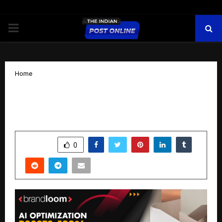
PRIMARY
MENU
Home
AI Optimization Boosts 400% ROAS for
a US Retailer’s Paid Campaigns
by
cradmin
November 13, 2025
0
6008
SHARE
0