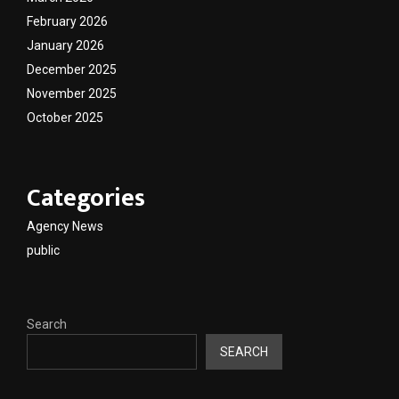
February 2026
January 2026
December 2025
November 2025
October 2025
Categories
Agency News
public
Search
SEARCH