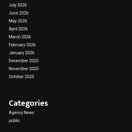
July 2026
June 2026
May 2026
April 2026
March 2026
February 2026
January 2026
December 2025
November 2025
October 2025
Categories
Agency News
public