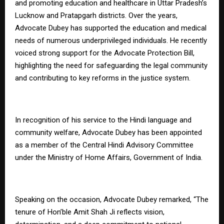
and promoting education and healthcare in Uttar Pradesh’s
Lucknow and Pratapgarh districts. Over the years,
Advocate Dubey has supported the education and medical
needs of numerous underprivileged individuals. He recently
voiced strong support for the Advocate Protection Bill,
highlighting the need for safeguarding the legal community
and contributing to key reforms in the justice system.
In recognition of his service to the Hindi language and
community welfare, Advocate Dubey has been appointed
as a member of the Central Hindi Advisory Committee
under the Ministry of Home Affairs, Government of India.
Speaking on the occasion, Advocate Dubey remarked, “The
tenure of Hon’ble Amit Shah Ji reflects vision,