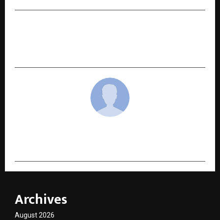
NEXT POST
A Year of Unparalleled Achievements: 2024-
2025
cradmin
Archives
August 2026