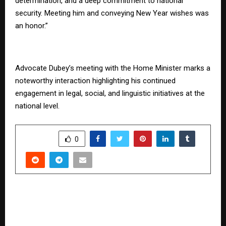
determination, and a deep commitment to national
security. Meeting him and conveying New Year wishes was
an honor.”
Advocate Dubey’s meeting with the Home Minister marks a
noteworthy interaction highlighting his continued
engagement in legal, social, and linguistic initiatives at the
national level.
SHARE
0
PREVIOUS POST
Muhurat trading 2025: Diwali’s golden hour for
stock market investors