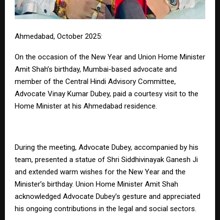
Ahmedabad, October 2025:
On the occasion of the New Year and Union Home Minister
Amit Shah’s birthday, Mumbai-based advocate and
member of the Central Hindi Advisory Committee,
Advocate Vinay Kumar Dubey, paid a courtesy visit to the
Home Minister at his Ahmedabad residence.
During the meeting, Advocate Dubey, accompanied by his
team, presented a statue of Shri Siddhivinayak Ganesh Ji
and extended warm wishes for the New Year and the
Minister’s birthday. Union Home Minister Amit Shah
acknowledged Advocate Dubey’s gesture and appreciated
his ongoing contributions in the legal and social sectors.