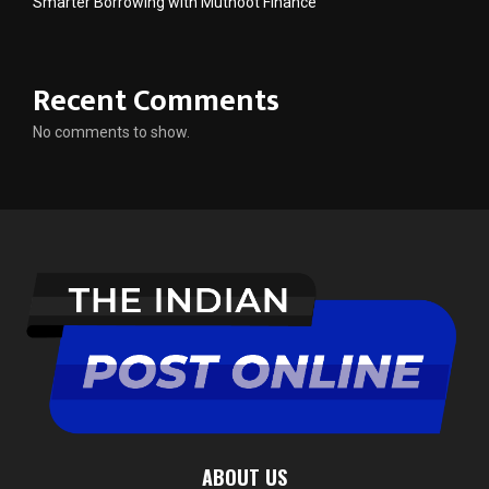
Smarter Borrowing with Muthoot Finance
Recent Comments
No comments to show.
ABOUT US