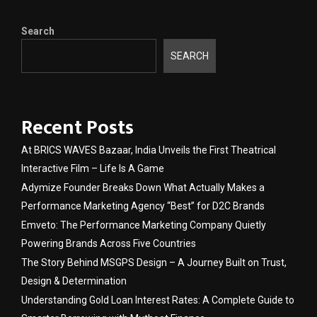
Search
SEARCH
Recent Posts
At BRICS WAVES Bazaar, India Unveils the First Theatrical
Interactive Film – Life Is A Game
Adymize Founder Breaks Down What Actually Makes a
Performance Marketing Agency “Best” for D2C Brands
Emveto: The Performance Marketing Company Quietly
Powering Brands Across Five Countries
The Story Behind MSGPS Design – A Journey Built on Trust,
Design & Determination
Understanding Gold Loan Interest Rates: A Complete Guide to