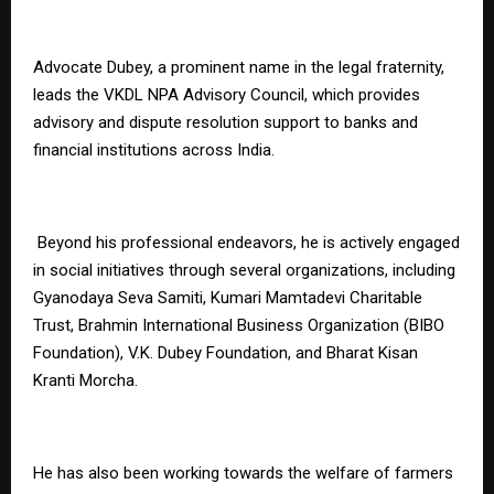
Advocate Dubey, a prominent name in the legal fraternity,
leads the VKDL NPA Advisory Council, which provides
advisory and dispute resolution support to banks and
financial institutions across India.
Beyond his professional endeavors, he is actively engaged
in social initiatives through several organizations, including
Gyanodaya Seva Samiti, Kumari Mamtadevi Charitable
Trust, Brahmin International Business Organization (BIBO
Foundation), V.K. Dubey Foundation, and Bharat Kisan
Kranti Morcha.
He has also been working towards the welfare of farmers