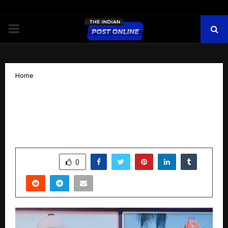
PRIMARY
MENU
Home
Advocate Vinay Kumar Dubey Meets
Union Home Minister Amit Shah,
Extends New Year Greetings
by
cradmin
October 27, 2025
0
4875
SHARE
0